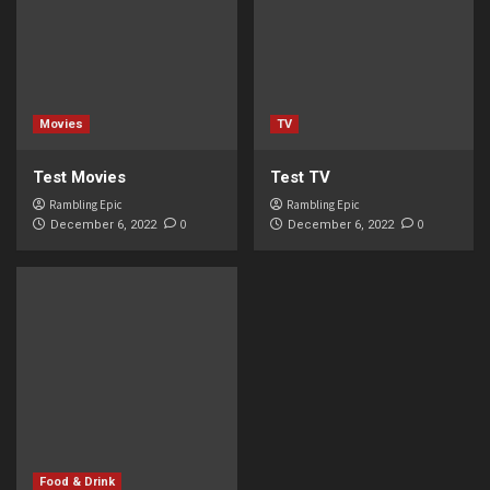
Movies
TV
Test Movies
Test TV
Rambling Epic
Rambling Epic
0
0
December 6, 2022
December 6, 2022
Food & Drink