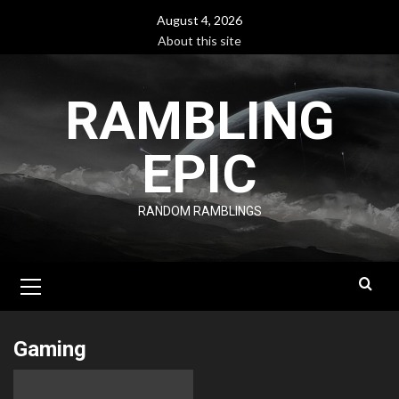
Skip
August 4, 2026
to
About this site
content
RAMBLING
EPIC
RANDOM RAMBLINGS
Primary
Menu
Gaming