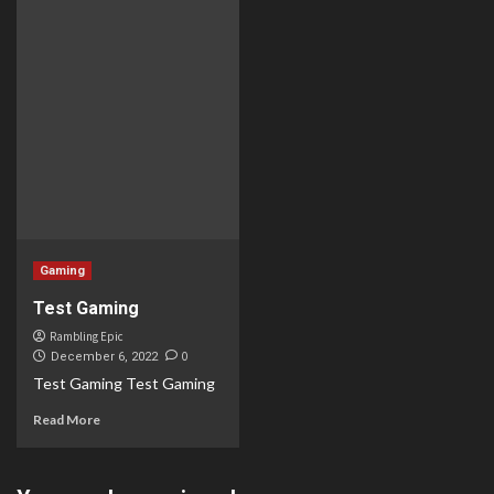
Gaming
Test Gaming
Rambling Epic
0
December 6, 2022
Test Gaming Test Gaming
Read More