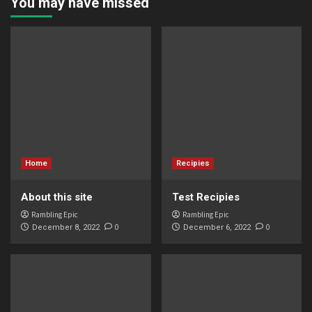
You may have missed
Home
Recipies
About this site
Test Recipies
Rambling Epic
Rambling Epic
0
0
December 8, 2022
December 6, 2022